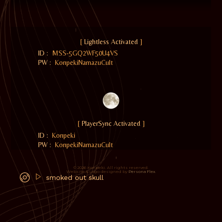
[
Lightless Activated
]
ID :
MSS-5GQ2WF50U4VS
PW :
KonpekiNamazuCult
[
PlayerSync Activated
]
ID :
Konpeki
PW :
KonpekiNamazuCult
© 2026 Konpeki. All rights reserved.
Website & Logo designed by
Persona Flex
.
smoked out skull