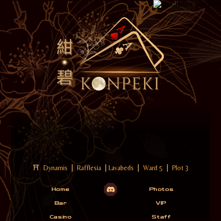
⛩
Dynamis
|
Rafflesia
|
Lavabeds
|
Ward 5
|
Plot 3
Home
Photos
Bar
VIP
Casino
Staff